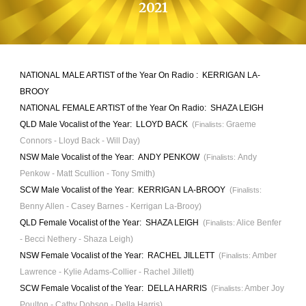
202
1
NATIONAL MALE ARTIST
of the Year On Radio :
KERRIGAN LA-
BROOY
NATIONAL FEMALE ARTIST
of the Year O
n Radio
:
SHAZA LEIGH
QLD Male Vocalist of the Year
: LLOYD BACK
(
Graeme
Finalists:
Connors - Lloyd Back - Will Day)
NSW Male Vocalist of the Year:
ANDY PENKOW
(
Andy
Finalists:
Penkow - Matt Scullion - Tony Smith)
SCW Male Vocalist of the Year:
KERRIGAN LA-BROOY
(
Finalists:
Benny Allen - Casey Barnes - Kerrigan La-Brooy)
QLD Female Vocalist of the Year:
SHAZA LEIGH
(
Alice Benfer
Finalists:
- Becci Nethery - Shaza Leigh)
NSW
Female Vocalist of the Year: RACHEL JILLETT
(
Amber
Finalists:
Lawrence - Kylie Adams-Collier - Rachel
Jillett)
SCW
Female Vocalist of the Year:
DELLA HARRIS
(
Amber Joy
Finalists:
Poulton - Cathy Dobson - Della Harris)