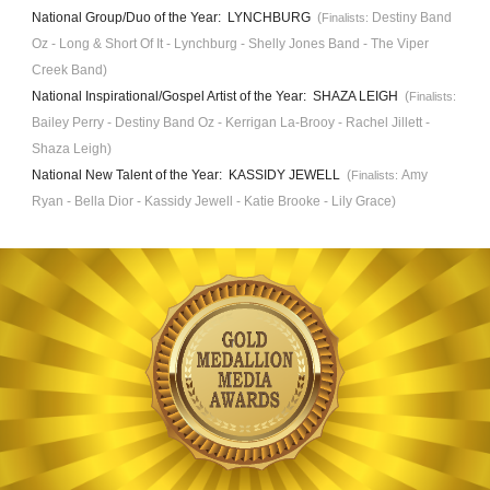
National Group/Duo of the Year: LYNCHBURG
(
Destiny Band
Finalists:
Oz - Long & Short
Of It -
Lynchb
urg - Shelly Jones Band - The Viper
Creek Band)
National Inspirational/Gospel Artist of the Year: SHAZA LEIGH
(
Finalists:
Bailey Perry - Destiny Band Oz - Kerrigan La-Brooy - Rachel Jillett -
Shaza Leigh
)
National New Talent of the Year: KASSIDY JEWELL
(
Amy
Finalists:
Ryan - Bella
Dior -
Kassidy Jewell - Katie Brooke
- Lily Grace)