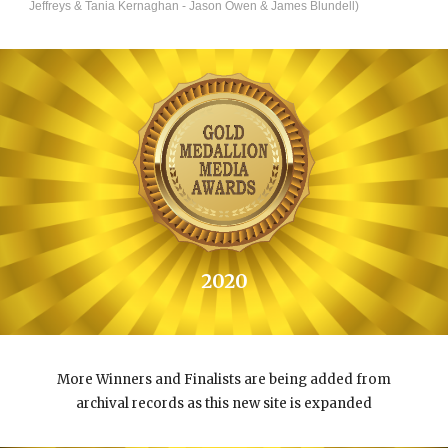
Jeffreys & Tania Kernaghan - Jason Owen & James Blundell)
202
0
More Winners and Finalists are being added from
archival records as this new site is expanded