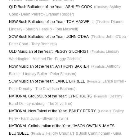
QLD Bush Balladeer of the Year:
ASHLEY COOK
(
Ashley
Finalists:
Cook - Dean Perrett - Graham Rodger)
NSW
Bush Balladeer of the Year: TOM MAXWELL
(
Dianne
Finalists:
Lindsay - Sharon Heaslip - Tom Maxwe
ll)
SCW
Bush Balladeer of the Year: JOHN O'DEA
(
John O'Dea -
Finalists:
Peter Coad - Terry Bennetts)
QLD
Musician of the Year:
PEGGY GILCHRIST
(
Lindsay
Finalists:
Waddington
- Michael Fix -
Peggy Gilchrist)
NSW Musician of the Year
: ANTHONY BAXTER
(
Anthony
Finalists:
Baxter - Lindsay Butler - Peter Simpson)
SCW Musician of the Year: LANCE BIRRELL
(
Lance Birrell -
Finalists:
Peter Denahy - The Davidson Brothers)
N
ATIONAL
Group/Duo of the Year
: LYNCHBURG
(
Destiny
Finalists:
Band Oz - Lynchburg - The Silverlin
e)
N
ATIONAL
New Talent of the Year: BAILEY PERRY
(
Bailey
Finalists:
Perry - Faith Julija - Shyanne Irwin)
N
ATIONAL
Collaboration of the Year
: JASON OWEN & JAMES
BLUNDELL
(
Felicity Urquhart & Josh Cunningham - Gina
Finalists: