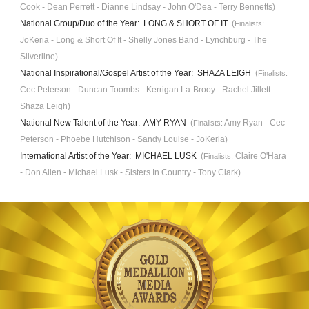
Cook - Dean Perrett - Dianne Lindsay - John O'Dea
- Terry Bennetts)
National Group/Duo of the Year: LONG & SHORT OF IT
(
Finalists:
JoKeria - Long & Short Of It - Shelly Jones Band - Lynchburg - The
Silverline)
National Inspirational/Gospel Artist of the Year: SHAZA LEIGH
(
Finalists:
Cec Peterson - Duncan Toombs - Kerrigan La-Brooy - Rachel Jillett -
Shaza Leigh)
National New Talent of the Year: AMY RYAN
(
Amy Ryan - Cec
Finalists:
Peterson - Phoebe Hutchison - Sandy Louise - JoKeria)
International Artist of the Year: MICHAEL LUSK
(
Claire O'Hara
Finalists:
- Don Allen - Michael Lusk - Sisters In Country - Tony Clark)