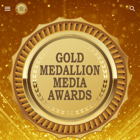
Skip to main content
Skip to navigation