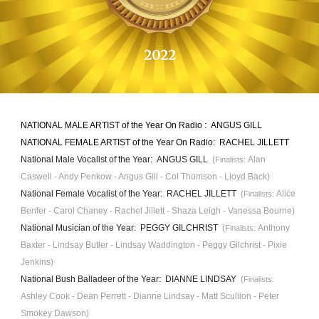
202
2
NATIONAL MALE ARTIST of the Year On Radio :
ANGUS GILL
NATIONAL FEMALE ARTIST of the Year On Radio:
RACHEL JILLETT
National Male Vocalist of the Year:
ANGUS GILL
(
Alan
Finalists:
Caswell - Andy Penkow - A
ngus Gill
- Col Thomson -
Lloyd Back)
National Female Vocalist of the Year:
RACHEL JILLETT
(
Alice
Finalists:
Benfer -
Carol Chaney - Rachel Jillett - Shaza Leigh - Vanessa Bourne)
National Musician of the Year:
PEGGY GILCHRIST
(
Anthony
Finalists:
Baxter - Lindsay Butler - Lindsay Waddington - Peggy Gilchrist - Pixie
Jenkins)
National Bush
B
alladeer of the Year: D
IANNE LINDSAY
(
Finalists:
Ashley
Cook - Dean Perrett - Dianne Lindsay - Matt Scullion - Peter
Smokey Dawson)