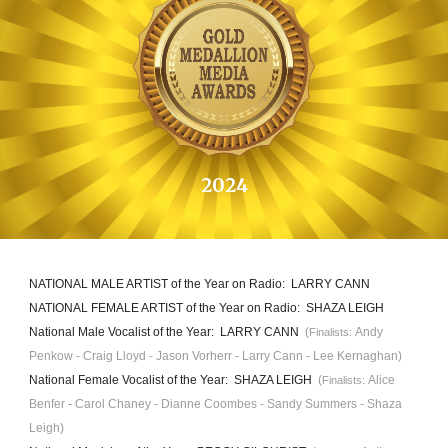
20
24
NATIONAL MALE ARTIST of the Year on Radio
: LARRY CANN
NATIONAL FEMALE ARTIST of the Year on Radio: SHAZA LEIGH
National Male Vocalist of the Year: LARRY CANN
(
Andy
Finalists:
Penkow
- Craig Lloyd -
Jason Vorherr
- Larry Cann - L
ee Kernaghan
)
National Female
Vocalist
of the Year: SHAZA LEI
GH
(
A
lice
Finalists:
Benfer
- Carol Chaney - D
ianne Coombes
- Sandy Summers - Shaza
Leigh)