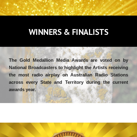
WINNERS & FINALISTS
The Gold Medallion Media Awards are voted on by
National Broadcasters to
highlight
the Artists receiving
the most radio airplay on
Australian Radio Stations
across every State and Territory during the current
awards year.