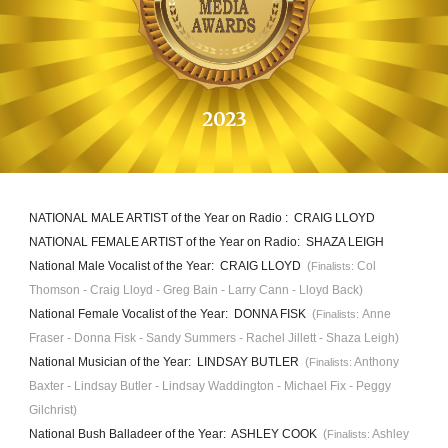
202
3
NATIONAL MALE ARTIST of the Year on Radio : CRAIG LLOYD
NATIONAL FEMALE ARTIST
of the Year on Radio
: SHAZA LEIGH
National Male Vocalist of the Year: CRAIG LLOYD
(
Col
Finalists:
Thomson - Craig Lloyd - Greg Bain - Larry Cann - Lloyd Back)
National Female Vocalist of the Year: DONNA FISK
(
Anne
Finalists:
Fraser - Donna Fisk - Sandy Summers - Rachel Jillett - Shaza Leigh)
National Musician of the Year: LINDSAY BUTLER
(
Anthony
Finalists:
Baxter - Lindsay Butler - Lindsay Waddington - Michael Fix - Peggy
Gilchrist)
National Bush Balladeer of the Year: ASHLEY COOK
(
Ashley
Finalists: