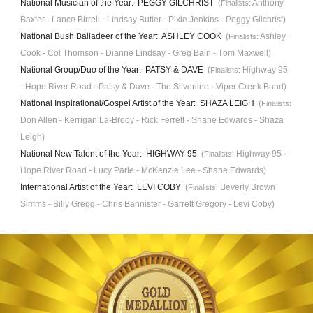
National Musician of the Year: PEGGY GILCHRIST
(
Anthony
Finalists:
Baxter - Lance Birrell - Lindsay Butler -
Pixie Jenkins
- Peggy Gilchrist)
National Bush
B
alladeer of the Year: ASHLEY COOK
(
Ashley
Finalists:
Cook - Col Tho
mson -
Dianne Lindsay -
Greg Bain
- T
om Maxwell
)
National Group/Duo of the Year: PATSY & DAVE
(
Highway 95
Finalists:
- Hope River Road
-
Patsy & Dave
- The Silverline - Viper Creek Band)
National Inspirational/Gospel Artist of the Year: SHAZA LEIGH
(
Finalists:
D
on Allen
- Kerrigan La-Brooy - R
ick Ferrett
- Shane Edwards - Shaza
Leigh)
National New Talent of the Year: HIGHWAY 95
(
Highway 95
-
Finalists:
Hope River Road
-
Lucy Parle
- McKenzie Lee -
Shane Edwards
)
International Artist of the Year
: LEVI COBY
(
Beverly Brown
Finalists:
Simms - Billy Gregg - Chris Bannister - Garrett Gregory - Levi Coby
)